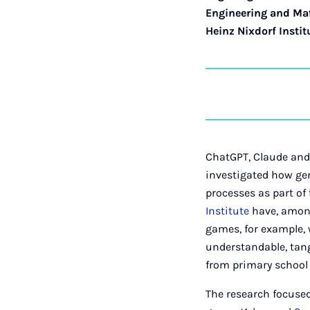
Engineering and Ma
Heinz Nixdorf Instit
ChatGPT, Claude and 
investigated how gen
processes as part of
Institute
have, among
games, for example,
understandable, tang
from primary school 
The research focuse