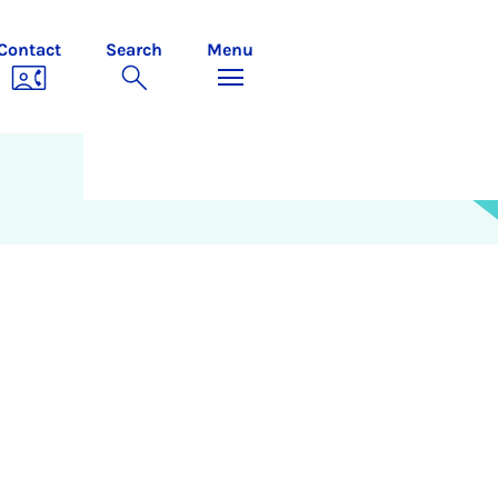
Contact
Search
Menu