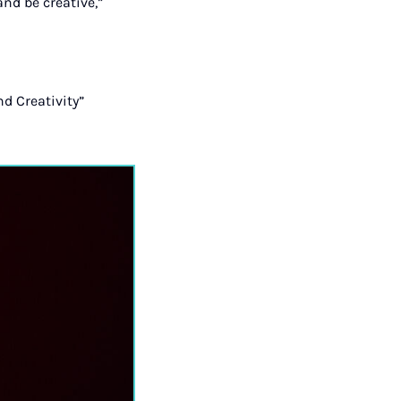
and be creative,”
nd Creativity”