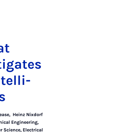
at
­ig­ates
tel­li­
s
lease
,
Heinz Nixdorf
nical Engineering
,
 Science, Electrical