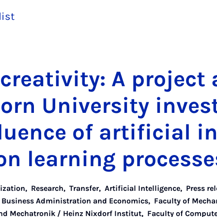
list
re­ativ­ity: A pro­ject 
orn Uni­ver­sity in­vest
u­ence of ar­ti­fi­cial in­
n learn­ing pro­cesse
lization
,
Research
,
Transfer
,
Artificial Intelligence
,
Press re
f Business Administration and Economics
,
Faculty of Mecha
d Mechatronik / Heinz Nixdorf Institut
,
Faculty of Computer