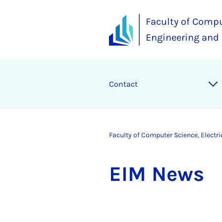
Faculty of Compu
Engineering and
Contact
Faculty of Computer Science, Electr
EIM News