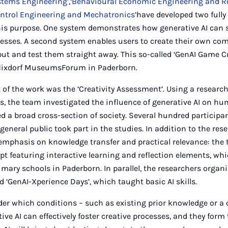
stems Engineering’
,
‘Behavioural Economic Engineering and R
ontrol Engineering and Mechatronics’
have developed two fully 
his purpose. One system demonstrates how generative AI can 
sses. A second system enables users to create their own c
ut and test them straight away. This so-called ‘GenAI Game Cr
 Nixdorf MuseumsForum in Paderborn.
of the work was the ‘Creativity Assessment’. Using a researc
, the team investigated the influence of generative AI on hum
d a broad cross-section of society. Several hundred participa
general public took part in the studies. In addition to the rese
 emphasis on knowledge transfer and practical relevance: the
pt featuring interactive learning and reflection elements, whi
rimary schools in Paderborn. In parallel, the researchers orga
d ‘GenAI-Xperience Days’, which taught basic AI skills.
er which conditions – such as existing prior knowledge or a 
ive AI can effectively foster creative processes, and they form 