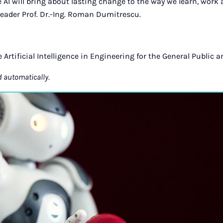
 AI will bring about lasting change to the way we learn, work 
eader Prof. Dr.-Ing. Roman Dumitrescu.
ve Artificial Intelligence in Engineering for the General Public a
d automatically.