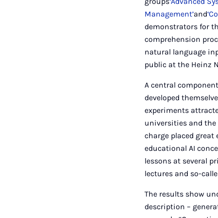
groups
‘Advanced Sy
Management’
and
‘C
demonstrators for t
comprehension proce
natural language inp
public at the Heinz
A central component 
developed themselves
experiments attracte
universities and the 
charge placed great
educational AI conce
lessons at several p
lectures and so-calle
The results show und
description – generat