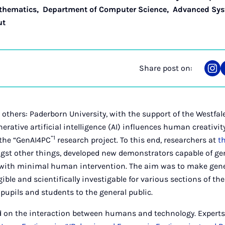
thematics
,
Department of Computer Science
,
Advanced Sys
ut
Share post on:
Sha
on
Ins
others: Paderborn University, with the support of the Westfa
erative artificial intelligence (AI) influences human creativit
”1
 the “GenAI4PC
research project. To this end, researchers at
t
st other things, developed new demonstrators capable of g
 with minimal human intervention. The aim was to make gene
ible and scientifically investigable for various sections of th
pupils and students to the general public.
d on the interaction between humans and technology. Experts