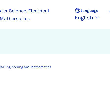
ter Science, Electrical
Language
English
 Mathematics
ical Engineering and Mathematics