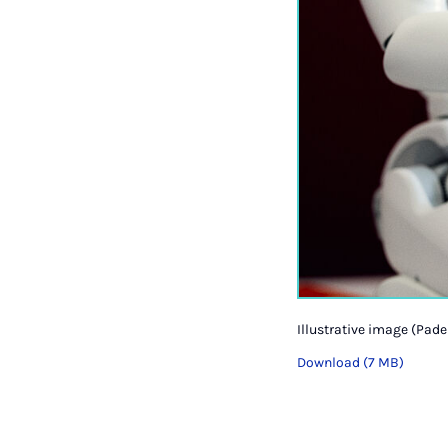
Illustrative image (Pade
Download (7 MB)