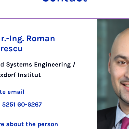
Dr.-Ing. Roman
rescu
d Systems Engineering /
xdorf Institut
te email
 5251 60-6267
e about the person