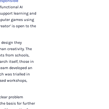
esponsible
functional AI
support learning and
omputer games using
eator’ is open to the
h design they
an creativity. The
nts from schools,
arch itself, those in
 team developed an
ch was trialled in
nised workshops,
clear problem
the basis for further