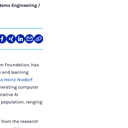
tems Engineering /
re
Teilen
Teilen
Teilen
Teilen
Link
auf
auf
auf
über
kopieren
tagram
Facebook
Xing
LinkedIn
E-
Mail
len Foundation, has
y and learning
he Heinz Nixdorf
enerating computer
rative AI
e population, ranging
 from the research