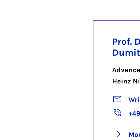
Prof. 
Dumit
Advance
Heinz Ni
Wri
+49
Mor