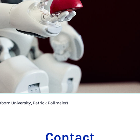
rborn University, Patrick Pollmeier)
Contact