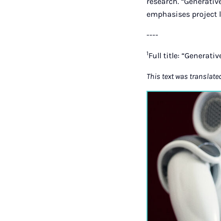
research. “Generative
emphasises project l
----
1
Full title: “Generati
This text was translate