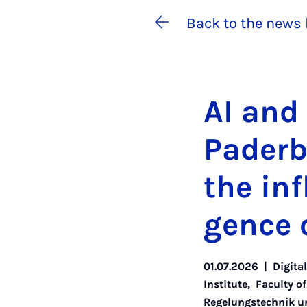
Back to the news 
AI and c
Pader­b
the in­fl
gence o
01.07.2026
|
Digita
Institute
,
Faculty o
Regelungstechnik un