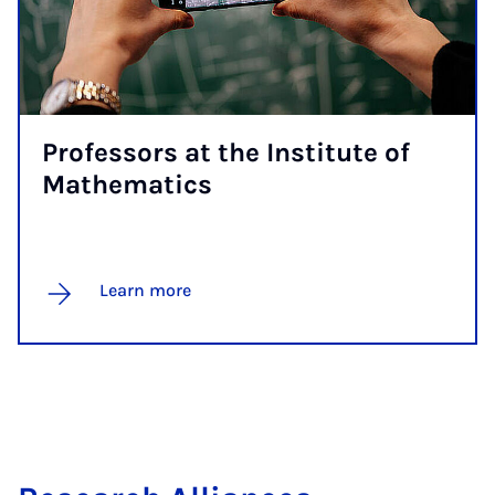
Pro­fess­ors at the In­sti­tute of
Math­em­at­ics
Learn more