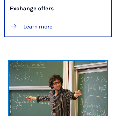
Exchange offers
Learn more