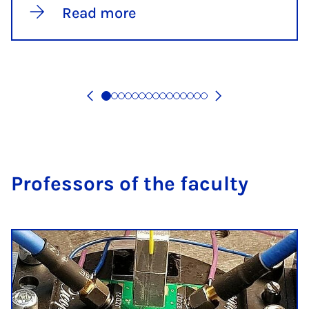
Read more
Pro­fess­ors of the fac­ulty