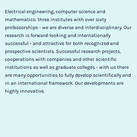
Electrical engineering, computer science and
mathematics: three institutes with over sixty
professorships - we are diverse and interdisciplinary. Our
research is forward-looking and internationally
successful - and attractive for both recognized and
prospective scientists. Successful research projects,
cooperations with companies and other scientific
institutions as well as graduate colleges - with us there
are many opportunities to fully develop scientifically and
in an international framework. Our developments are
highly innovative.