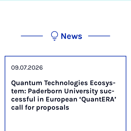
News
09.07.2026
Quantum Tech­no­lo­gies Eco­sys­
tem: Pader­born Uni­ver­sity suc­
cess­ful in European ‘QuantER­A’
call for pro­pos­als