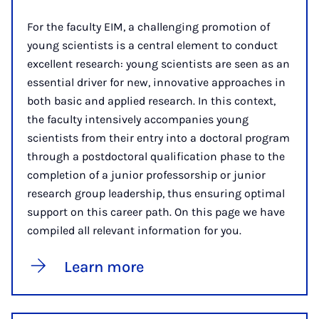
For the faculty EIM, a challenging promotion of
young scientists is a central element to conduct
excellent research: young scientists are seen as an
essential driver for new, innovative approaches in
both basic and applied research. In this context,
the faculty intensively accompanies young
scientists from their entry into a doctoral program
through a postdoctoral qualification phase to the
completion of a junior professorship or junior
research group leadership, thus ensuring optimal
support on this career path. On this page we have
compiled all relevant information for you.
Learn more