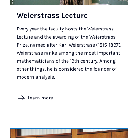
Wei­er­strass Lec­ture
Every year the faculty hosts the Weierstrass
Lecture and the awarding of the Weierstrass
Prize, named after Karl Weierstrass (1815-1897).
Weierstrass ranks among the most important
mathematicians of the 19th century. Among
other things, he is considered the founder of
modern analysis.
Learn more