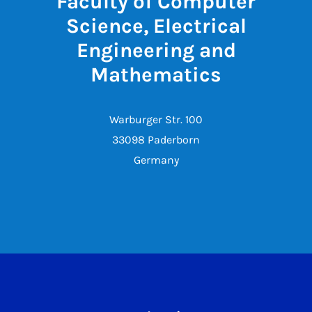
Faculty of Computer
Science, Electrical
Engineering and
Mathematics
Warburger Str. 100
33098 Paderborn
Germany