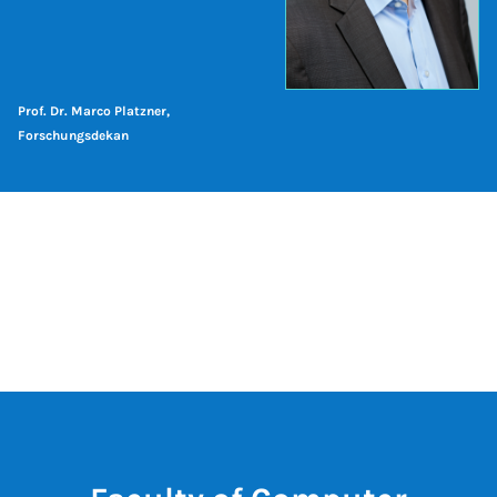
Prof. Dr. Marco Platzner,
Forschungsdekan