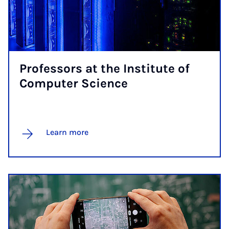
Pro­fess­ors at the In­sti­tute of
Com­puter Sci­ence
Learn more