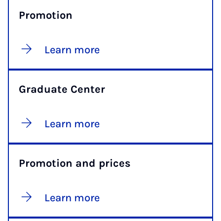
Promotion
Learn more
Graduate Center
Learn more
Promotion and prices
Learn more