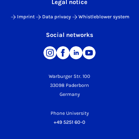
Legal notice
Imprint
Data privacy
Whistleblower system
Social networks
Warburger Str. 100
33098 Paderborn
Germany
Phone University
+49 5251 60-0