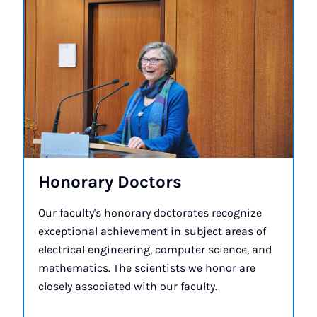
Hon­or­ary Doc­tors
Our faculty's honorary doctorates recognize
exceptional achievement in subject areas of
electrical engineering, computer science, and
mathematics. The scientists we honor are
closely associated with our faculty.