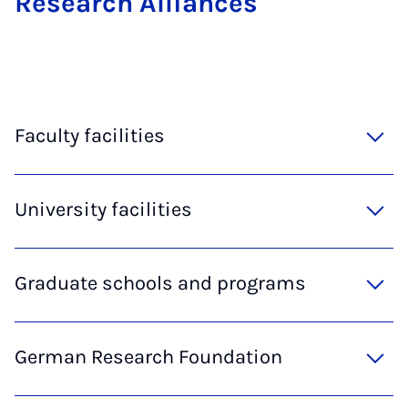
Re­search Al­li­ances
Faculty facilities
University facilities
Graduate schools and programs
German Research Foundation