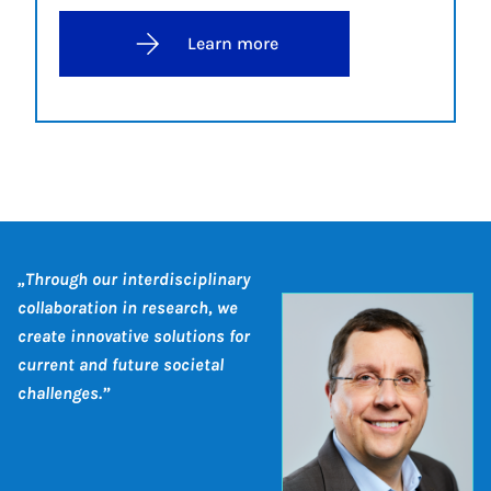
Learn more
„Through our interdisciplinary
collaboration in research, we
create innovative solutions for
current and future societal
challenges.”