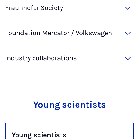
Fraunhofer Society
Foundation Mercator / Volkswagen
Industry collaborations
Young scientists
Young scientists