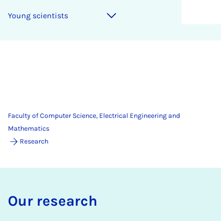
Young scientists
Faculty of Computer Science, Electrical Engineering and
Mathematics
Research
Our re­search