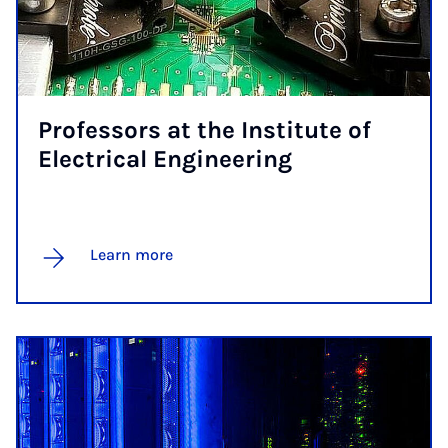
Pro­fess­ors at the In­sti­tute of
Elec­tric­al En­gin­eer­ing
Learn more