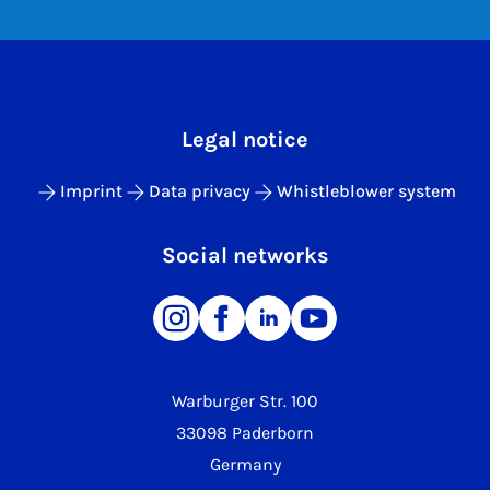
Legal notice
Imprint
Data privacy
Whistleblower system
Social networks
Warburger Str. 100
33098 Paderborn
Germany