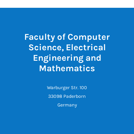
Faculty of Computer
Science, Electrical
Engineering and
Mathematics
Warburger Str. 100
33098 Paderborn
Germany