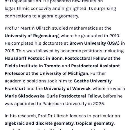
of tropicalisation. He presented new results on
logarithmic concavity and highlighted its surprising
connections to algebraic geometry.
Prof Dr Martin Ulirsch studied mathematics at the
University of Regensburg
, where he graduated in 2010.
He completed his doctorate at
Brown University (USA)
in
2015. This was followed by academic positions including
Hausdorff Postdoc in Bonn
,
Postdoctoral Fellow at the
Fields Institute in Toronto
and
Postdoctoral Assistant
Professor at the University of Michigan
. Further
academic positions took him to
Goethe University
Frankfurt
and the
University of Warwick
, where he was a
Marie Skłodowska-Curie Postdoctoral Fellow
, before he
was appointed to Paderborn University in 2025.
In his research, Prof Dr Ulirsch focuses in particular on
algebraic and discrete geometry
,
tropical geometry
,