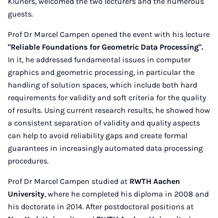
Klüners, welcomed the two lecturers and the numerous
guests.
Prof Dr Marcel Campen opened the event with his lecture
"Reliable Foundations for Geometric Data Processing".
In it, he addressed fundamental issues in computer
graphics and geometric processing, in particular the
handling of solution spaces, which include both hard
requirements for validity and soft criteria for the quality
of results. Using current research results, he showed how
a consistent separation of validity and quality aspects
can help to avoid reliability gaps and create formal
guarantees in increasingly automated data processing
procedures.
Prof Dr Marcel Campen studied at
RWTH Aachen
University
, where he completed his diploma in 2008 and
his doctorate in 2014. After postdoctoral positions at