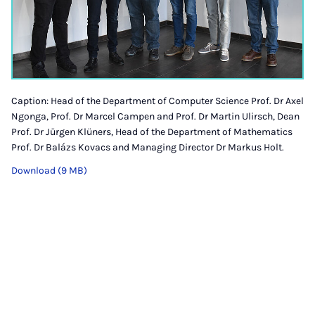
Caption: Head of the Department of Computer Science Prof. Dr Axel
Ngonga, Prof. Dr Marcel Campen and Prof. Dr Martin Ulirsch, Dean
Prof. Dr Jürgen Klüners, Head of the Department of Mathematics
Prof. Dr Balázs Kovacs and Managing Director Dr Markus Holt.
Download (9 MB)