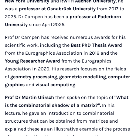
New York University
and
RWTH Aachen University
, he
was a
professor at Osnabrück University
from 2017 to
2025. Dr Campen has been a
professor at Paderborn
University
since April 2025.
Prof Dr Campen has received numerous awards for his
scientific work, including the
Best PhD Thesis Award
from the Eurographics Association in 2016 and the
Young Researcher Award
from the Eurographics
Association in 2020. His research focuses on the fields
of
geometry processing
,
geometric modelling
,
computer
graphics
and
visual computing
.
Prof Dr Martin Ulirsch
then spoke on the topic of
"What
is the combinatorial shadow of a matrix?".
In his
lecture, he gave an introduction to combinatorial
structures that can be obtained from matrices and
explained these as an illustrative example of the process