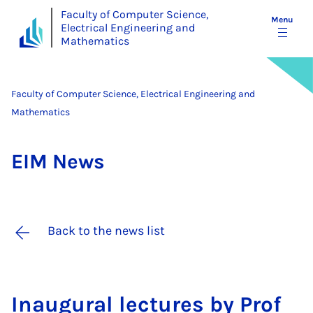
Faculty of Computer Science,
Menu
Electrical Engineering and
Mathematics
Faculty of Computer Science, Electrical Engineering and
Mathematics
EIM News
Back to the news list
In­aug­ur­al lec­tures by Prof