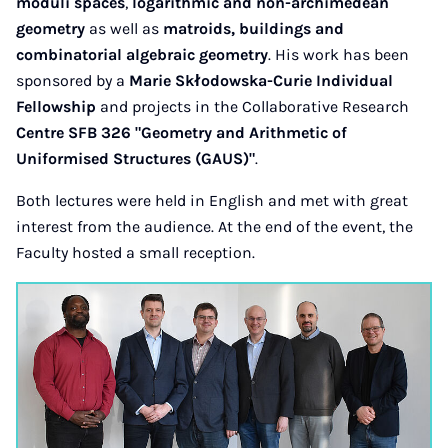
moduli spaces
,
logarithmic and non-archimedean
geometry
as well as
matroids, buildings and
combinatorial algebraic geometry
. His work has been
sponsored by a
Marie Skłodowska-Curie Individual
Fellowship
and projects in the Collaborative Research
Centre SFB 326 "Geometry and Arithmetic of
Uniformised Structures (GAUS)"
.
Both lectures were held in English and met with great
interest from the audience. At the end of the event, the
Faculty hosted a small reception.