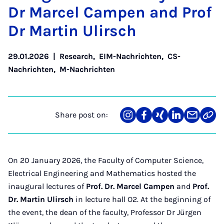
Dr Mar­cel Campen and Prof
Dr Mar­tin Ulirsch
29.01.2026
|
Research
,
EIM-Nachrichten
,
CS-
Nachrichten
,
M-Nachrichten
Share post on:
Share
Teilen
Teilen
Teilen
Teilen
Link
on
auf
auf
auf
über
kopi
Instagram
Facebook
Xing
LinkedIn
E-
Mail
On 20 January 2026, the Faculty of Computer Science,
Electrical Engineering and Mathematics hosted the
inaugural lectures of
Prof. Dr. Marcel Campen
and
Prof.
Dr. Martin Ulirsch
in lecture hall O2. At the beginning of
the event, the dean of the faculty, Professor Dr Jürgen