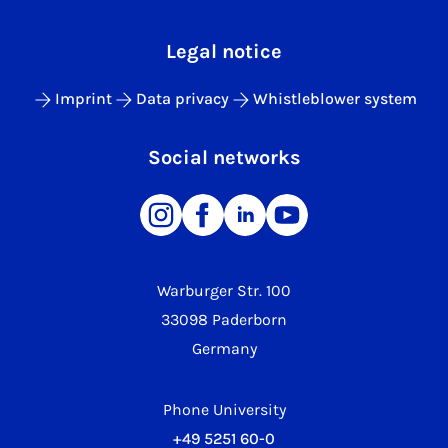
Legal notice
Imprint
Data privacy
Whistleblower system
Social networks
Warburger Str. 100
33098 Paderborn
Germany
Phone University
+49 5251 60-0