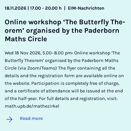
18.11.2026 | 17.00 - 20.00 h
|
EIM-Nachrichten
On­line work­shop ‘The But­ter­fly The­
or­em’ or­gan­ised by the Pader­born
Maths Circle
Wed 18 Nov 2026, 5.00–8.00 pm: Online workshop ‘The
Butterfly Theorem’ organised by the Paderborn Maths
Circle (via Zoom/Teams) The flyer containing all the
details and the registration form are available online on
the website. Participation is completely free of charge,
and a certificate of attendance will be issued at the end
of the half-year. For full details and registration, visit:
math.upb.de/mathezirkel
Read more