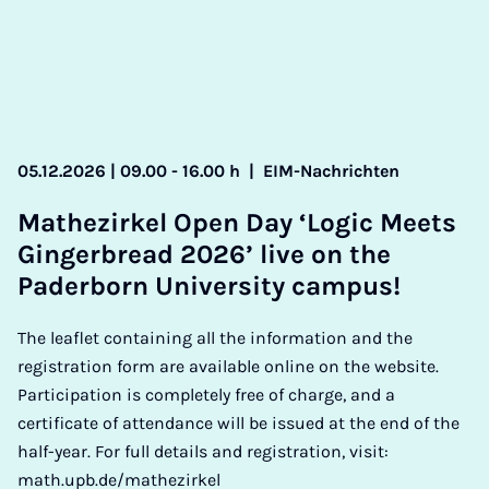
05.12.2026 | 09.00 - 16.00 h
|
EIM-Nachrichten
Math­ezirkel Open Day ‘Lo­gic Meets
Ginger­bread 2026’ live on the
Pader­born Uni­ver­sity cam­pus!
The leaflet containing all the information and the
registration form are available online on the website.
Participation is completely free of charge, and a
certificate of attendance will be issued at the end of the
half-year. For full details and registration, visit:
math.upb.de/mathezirkel