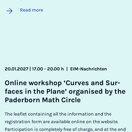
Read more
20.01.2027 | 17.00 - 20.00 h
|
EIM-Nachrichten
On­line work­shop ‘Curves and Sur­
faces in the Plane’ or­gan­ised by the
Pader­born Math Circle
The leaflet containing all the information and the
registration form are available online on the website.
Participation is completely free of charge, and at the end