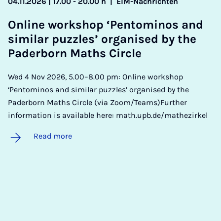
04.11.2026 | 17.00 - 20.00 h
|
EIM-Nachrichten
On­line work­shop ‘Pen­tomi­nos and
sim­il­ar puzzles’ or­gan­ised by the
Pader­born Maths Circle
Wed 4 Nov 2026, 5.00–8.00 pm: Online workshop
‘Pentominos and similar puzzles’ organised by the
Paderborn Maths Circle (via Zoom/Teams)Further
information is available here: math.upb.de/mathezirkel
Read more