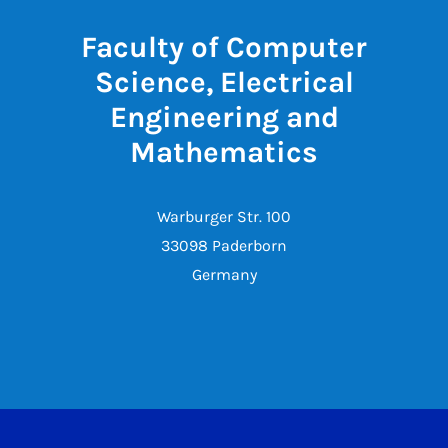
Faculty of Computer
Science, Electrical
Engineering and
Mathematics
Warburger Str. 100
33098 Paderborn
Germany