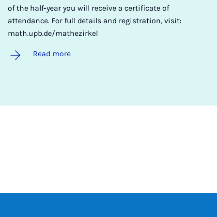
of the half-year you will receive a certificate of
attendance. For full details and registration, visit:
math.upb.de/mathezirkel
Read more