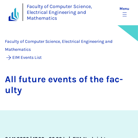
Faculty of Computer Science,
Menu
Electrical Engineering and
Mathematics
Faculty of Computer Science, Electrical Engineering and
Mathematics
EIM Events List
All fu­ture events of the fac­
ulty